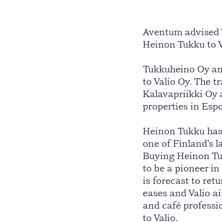
Aventum advised 
Heinon Tukku to V
Tukkuheino Oy an
to Valio Oy. The 
Kalavapriikki Oy 
properties in Esp
Heinon Tukku has 
one of Finland’s l
Buying Heinon Tukk
to be a pioneer in
is forecast to ret
eases and Valio a
and café professio
to Valio.