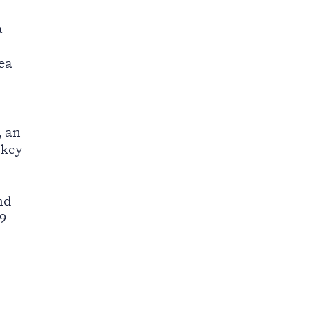
a
rea
, an
 key
nd
19