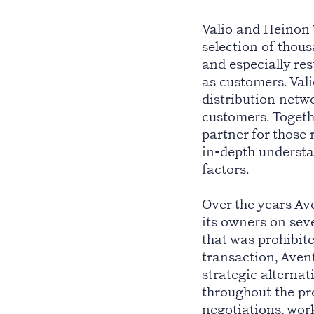
Valio and Heinon
selection of thou
and especially re
as customers. Vali
distribution netwo
customers. Togeth
partner for those 
in-depth understa
factors.
Over the years A
its owners on seve
that was prohibit
transaction, Aven
strategic alternat
throughout the pro
negotiations, wor