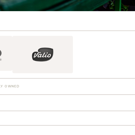
LY OWNED