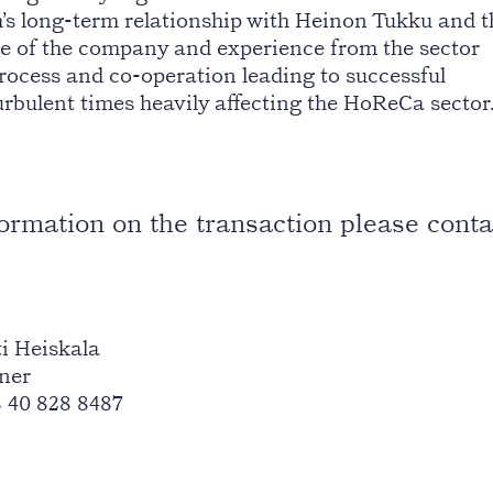
’s long-term relationship with Heinon Tukku and t
e of the company and experience from the sector
ocess and co-operation leading to successful
rbulent times heavily affecting the HoReCa sector
formation on the transaction please conta
i Heiskala
ner
 40 828 8487