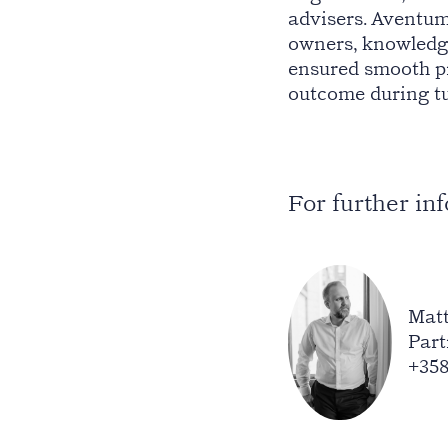
advisers. Aventum
owners, knowledg
ensured smooth pr
outcome during tu
For further in
Matt
Part
+358