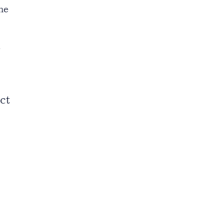
he
.
ct