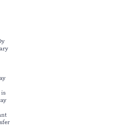
Oy
iary
ay
 is
way
ant
sfer