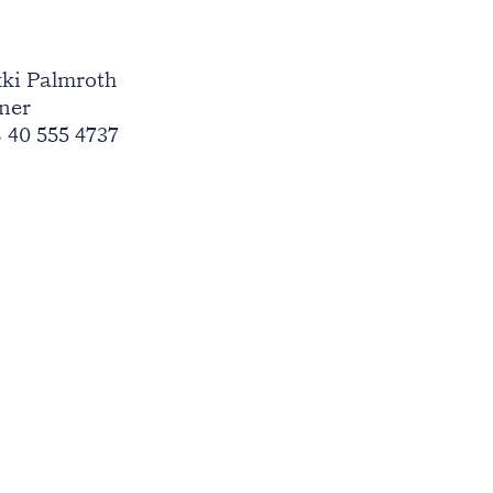
ki Palmroth
ner
 40 555 4737