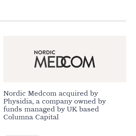
Nordic Medcom acquired by
Physidia, a company owned by
funds managed by UK based
Columna Capital