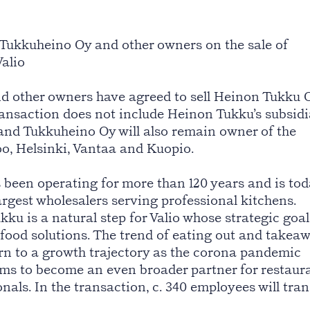
Tukkuheino Oy and other owners on the sale of
alio
d other owners have agreed to sell Heinon Tukku 
transaction does not include Heinon Tukku’s subsid
and Tukkuheino Oy will also remain owner of the
oo, Helsinki, Vantaa and Kuopio.
been operating for more than 120 years and is tod
argest wholesalers serving professional kitchens.
u is a natural step for Valio whose strategic goal
 food solutions. The trend of eating out and takea
urn to a growth trajectory as the corona pandemic
ims to become an even broader partner for restaur
nals. In the transaction, c. 340 employees will tran