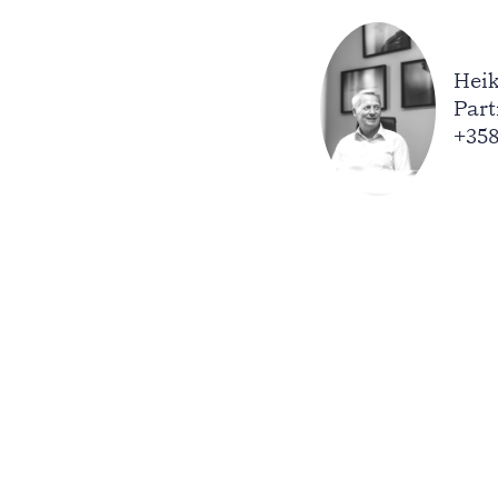
Heik
Part
+358