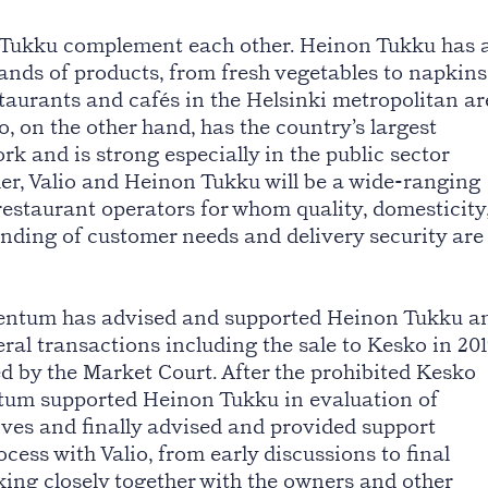
 Tukku complement each other. Heinon Tukku has 
sands of products, from fresh vegetables to napkins
staurants and cafés in the Helsinki metropolitan a
o, on the other hand, has the country’s largest
rk and is strong especially in the public sector
er, Valio and Heinon Tukku will be a wide-ranging
restaurant operators for whom quality, domesticity
nding of customer needs and delivery security are
ventum has advised and supported Heinon Tukku a
ral transactions including the sale to Kesko in 20
ed by the Market Court. After the prohibited Kesko
tum supported Heinon Tukku in evaluation of
ives and finally advised and provided support
cess with Valio, from early discussions to final
king closely together with the owners and other