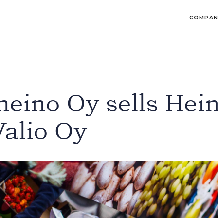
COMPAN
eino Oy sells Hei
Valio Oy