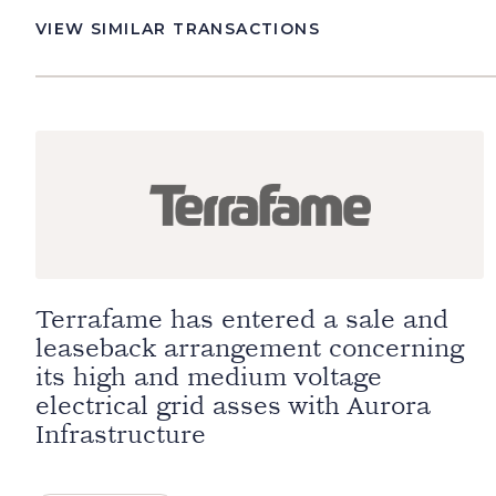
VIEW SIMILAR TRANSACTIONS
Terrafame has entered a sale and
leaseback arrangement concerning
its high and medium voltage
electrical grid asses with Aurora
Infrastructure