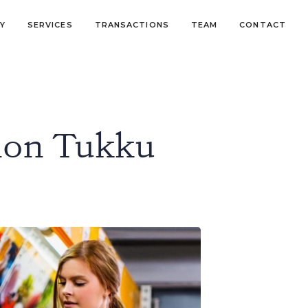
Y
SERVICES
TRANSACTIONS
TEAM
CONTACT
non Tukku