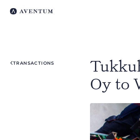
Tukkuh
TRANSACTIONS
Oy to 