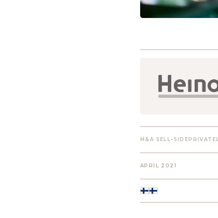
M&A SELL-SIDE
PRIVATE
APRIL 2021