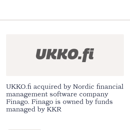
UKKO.fi acquired by Nordic financial
management software company
Finago. Finago is owned by funds
managed by KKR