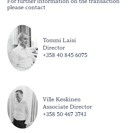
For further information on the transaction
please contact
Tommi Laisi
Director
+358 40 845 6075
Ville Keskinen
Associate Director
+358 50 467 3743