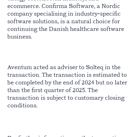
ecommerce. Confirma Software, a Nordic
company specialising in industry-specific
software solutions, is a natural choice for
continuing the Danish healthcare software
business.
Aventum acted as adviser to Solteq in the
transaction. The transaction is estimated to
be completed by the end of 2024 but no later
than the first quarter of 2025. The
transaction is subject to customary closing
conditions.