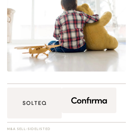
M&A SELL-SIDE
LISTED