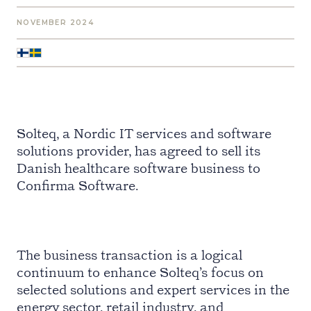
NOVEMBER 2024
Solteq, a Nordic IT services and software
solutions provider, has agreed to sell its
Danish healthcare software business to
Confirma Software.
The business transaction is a logical
continuum to enhance Solteq’s focus on
selected solutions and expert services in the
energy sector, retail industry, and