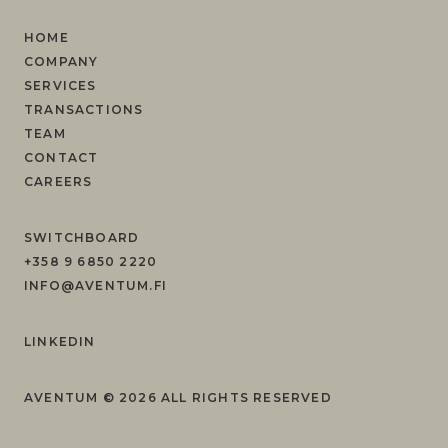
HOME
COMPANY
SERVICES
TRANSACTIONS
TEAM
CONTACT
CAREERS
SWITCHBOARD
+358 9 6850 2220
INFO@AVENTUM.FI
LINKEDIN
AVENTUM ©
2026
ALL RIGHTS RESERVED