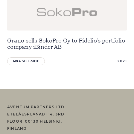
Grano sells SokoPro Oy to Fidelio's portfolio
company iBinder AB
M&A SELL-SIDE
2021
AVENTUM PARTNERS LTD
ETELÄESPLANADI 14, 3RD
FLOOR 00130 HELSINKI,
FINLAND