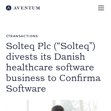
TRANSACTIONS
Solteq Plc (“Solteq”)
divests its Danish
healthcare software
business to Confirma
Software