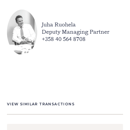
Juha Ruohela
Deputy Managing Partner
+358 40 564 8708
VIEW SIMILAR TRANSACTIONS