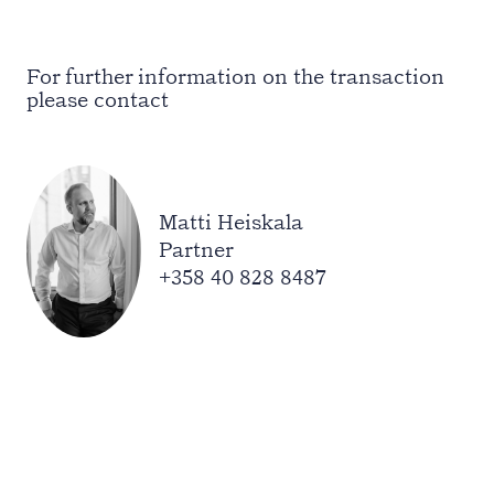
For further information on the transaction
please contact
Matti Heiskala
Partner
+358 40 828 8487