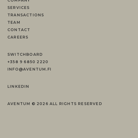
COMPANY
SERVICES
TRANSACTIONS
TEAM
CONTACT
CAREERS
SWITCHBOARD
+358 9 6850 2220
INFO@AVENTUM.FI
LINKEDIN
AVENTUM ©
2026
ALL RIGHTS RESERVED