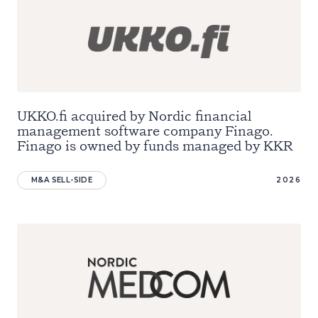
UKKO.fi acquired by Nordic financial
management software company Finago.
Finago is owned by funds managed by KKR
M&A SELL-SIDE
2026