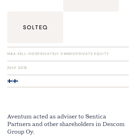
M&A SELL-SIDE
PRIVATELY OWNED
PRIVATE EQUITY
JULY 2015
Aventum acted as adviser to Sentica
Partners and other shareholders in Descom
Group Oy.