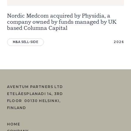
Nordic Medcom acquired by Physidia, a
company owned by funds managed by UK
based Columna Capital
M&A SELL-SIDE
2026
AVENTUM PARTNERS LTD
ETELÄESPLANADI 14, 3RD
FLOOR 00130 HELSINKI,
FINLAND
HOME