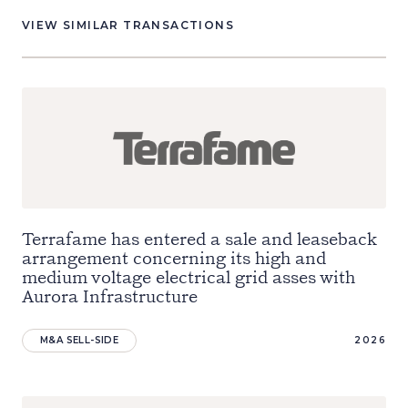
VIEW SIMILAR TRANSACTIONS
Terrafame has entered a sale and leaseback
arrangement concerning its high and
medium voltage electrical grid asses with
Aurora Infrastructure
M&A SELL-SIDE
2026