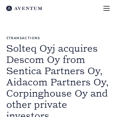
TRANSACTIONS
Solteq Oyj acquires
Descom Oy from
Sentica Partners Oy,
Aidacom Partners Oy,
Corpinghouse Oy and
other private
investors