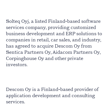
Solteq Oyj, a listed Finland-based software
services company, providing customized
business development and ERP solutions to
companies in retail, car sales, and industry,
has agreed to acquire Descom Oy from
Sentica Partners Oy, Aidacom Partners Oy,
Corpinghouse Oy and other private
investors.
Descom Oy is a Finland-based provider of
application development and consulting
services.