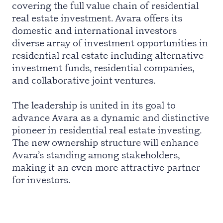
covering the full value chain of residential
real estate investment. Avara offers its
domestic and international investors
diverse array of investment opportunities in
residential real estate including alternative
investment funds, residential companies,
and collaborative joint ventures.
The leadership is united in its goal to
advance Avara as a dynamic and distinctive
pioneer in residential real estate investing.
The new ownership structure will enhance
Avara’s standing among stakeholders,
making it an even more attractive partner
for investors.