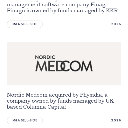
management software company Finago.
Finago is owned by funds managed by KKR
M&A SELL-SIDE
2026
Nordic Medcom acquired by Physidia, a
company owned by funds managed by UK
based Columna Capital
M&A SELL-SIDE
2026