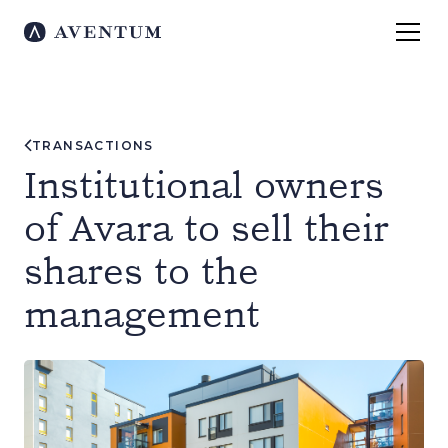
TRANSACTIONS
Institutional owners
of Avara to sell their
shares to the
management