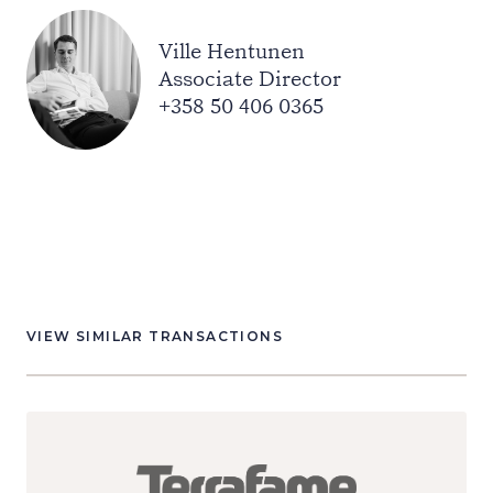
Ville Hentunen
Associate Director
+358 50 406 0365
VIEW SIMILAR TRANSACTIONS