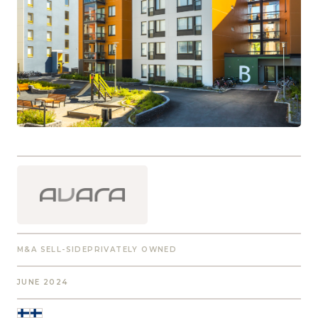
M&A SELL-SIDE
PRIVATELY OWNED
JUNE 2024