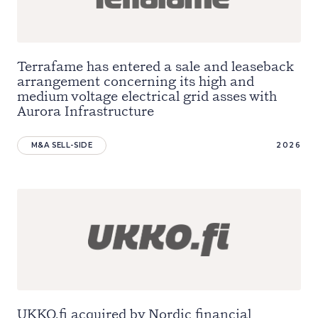
Terrafame has entered a sale and leaseback
arrangement concerning its high and
medium voltage electrical grid asses with
Aurora Infrastructure
M&A SELL-SIDE
2026
UKKO.fi acquired by Nordic financial