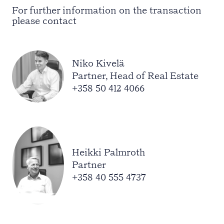
For further information on the transaction
please contact
Niko Kivelä
Partner, Head of Real Estate
+358 50 412 4066
Heikki Palmroth
Partner
+358 40 555 4737