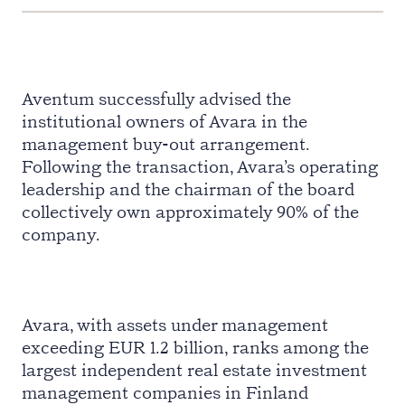
Aventum successfully advised the
institutional owners of Avara in the
management buy-out arrangement.
Following the transaction, Avara’s operating
leadership and the chairman of the board
collectively own approximately 90% of the
company.
Avara, with assets under management
exceeding EUR 1.2 billion, ranks among the
largest independent real estate investment
management companies in Finland