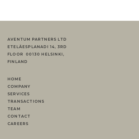
AVENTUM PARTNERS LTD
ETELÄESPLANADI 14, 3RD
FLOOR 00130 HELSINKI,
FINLAND
HOME
COMPANY
SERVICES
TRANSACTIONS
TEAM
CONTACT
CAREERS