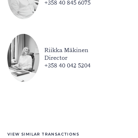
+358 40 845 6075
Riikka Mäkinen
Director
+358 40 042 5204
VIEW SIMILAR TRANSACTIONS