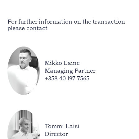
For further information on the transaction
please contact
Mikko Laine
Managing Partner
+358 40 197 7565
Tommi Laisi
Director