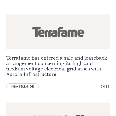
Terrafame has entered a sale and leaseback
arrangement concerning its high and
medium voltage electrical grid asses with
Aurora Infrastructure
M&A SELL-SIDE
2026