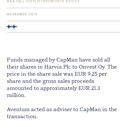
M&A SELL-SIDE
LISTED
PRIVATE EQUITY
NOVEMBER 2019
Funds managed by CapMan have sold all
their shares in Harvia Plc to Onvest Oy. The
price in the share sale was EUR 9.25 per
share and the gross sales proceeds
amounted to approximately EUR 21.3
million.
Aventum acted as adviser to CapMan in the
transaction.