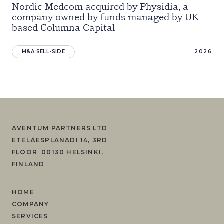
Nordic Medcom acquired by Physidia, a
company owned by funds managed by UK
based Columna Capital
M&A SELL-SIDE
2026
AVENTUM PARTNERS LTD
ETELÄESPLANADI 14, 3RD
FLOOR 00130 HELSINKI,
FINLAND
HOME
COMPANY
SERVICES