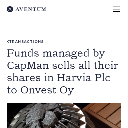
TRANSACTIONS
Funds managed by
CapMan sells all their
shares in Harvia Plc
to Onvest Oy