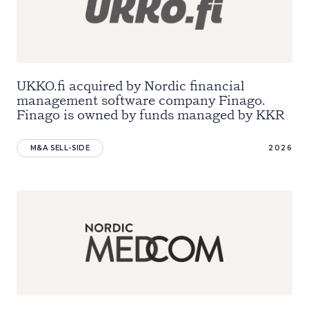
UKKO.fi acquired by Nordic financial
management software company Finago.
Finago is owned by funds managed by KKR
M&A SELL-SIDE
2026