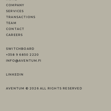
COMPANY
SERVICES
TRANSACTIONS
TEAM
CONTACT
CAREERS
SWITCHBOARD
+358 9 6850 2220
INFO@AVENTUM.FI
LINKEDIN
AVENTUM ©
2026
ALL RIGHTS RESERVED