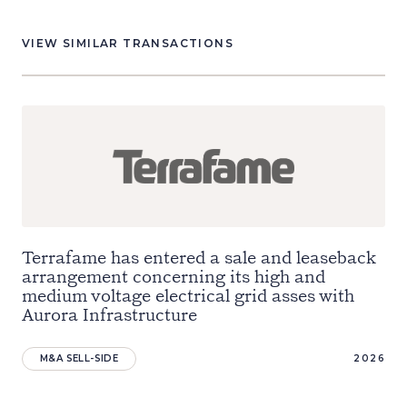
VIEW SIMILAR TRANSACTIONS
Terrafame has entered a sale and leaseback
arrangement concerning its high and
medium voltage electrical grid asses with
Aurora Infrastructure
M&A SELL-SIDE
2026