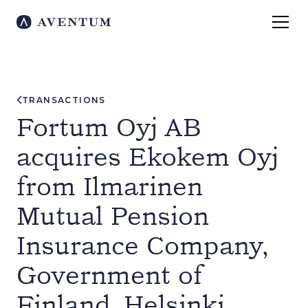
TRANSACTIONS
Fortum Oyj AB
acquires Ekokem Oyj
from Ilmarinen
Mutual Pension
Insurance Company,
Government of
Finland, Helsinki