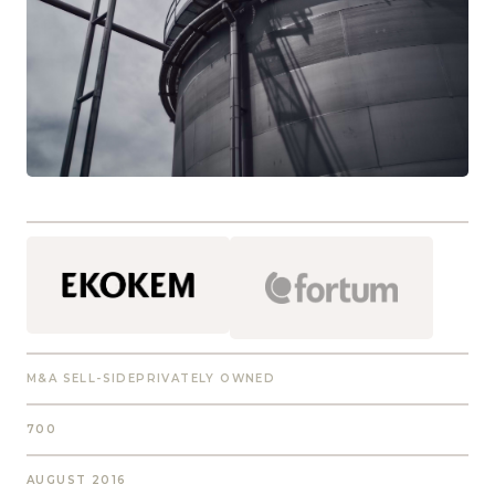
M&A SELL-SIDE
PRIVATELY OWNED
700
AUGUST 2016