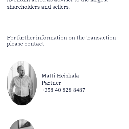
shareholders and sellers.
For further information on the transaction
please contact
Matti Heiskala
Partner
+358 40 828 8487