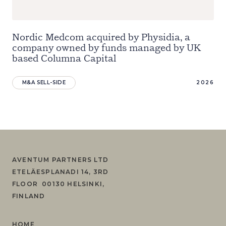
Nordic Medcom acquired by Physidia, a
company owned by funds managed by UK
based Columna Capital
M&A SELL-SIDE
2026
AVENTUM PARTNERS LTD
ETELÄESPLANADI 14, 3RD
FLOOR 00130 HELSINKI,
FINLAND
HOME