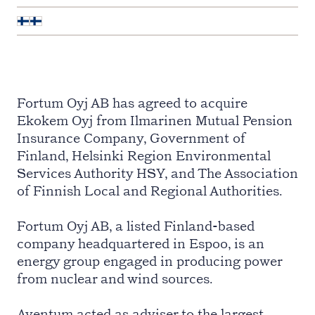
Fortum Oyj AB has agreed to acquire
Ekokem Oyj from Ilmarinen Mutual Pension
Insurance Company, Government of
Finland, Helsinki Region Environmental
Services Authority HSY, and The Association
of Finnish Local and Regional Authorities.
Fortum Oyj AB, a listed Finland-based
company headquartered in Espoo, is an
energy group engaged in producing power
from nuclear and wind sources.
Aventum acted as adviser to the largest