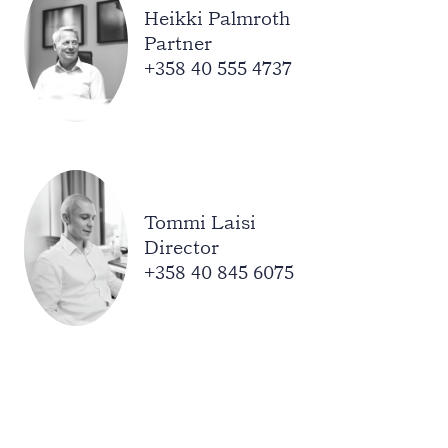
Heikki Palmroth
Partner
+358 40 555 4737
Tommi Laisi
Director
+358 40 845 6075