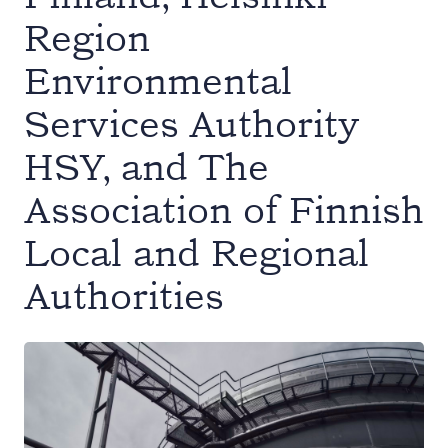
Region
Environmental
Services Authority
HSY, and The
Association of Finnish
Local and Regional
Authorities