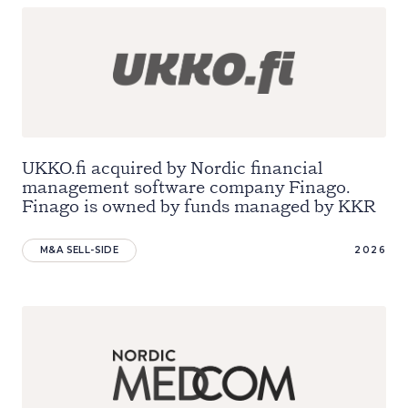
UKKO.fi acquired by Nordic financial
management software company Finago.
Finago is owned by funds managed by KKR
M&A SELL-SIDE
2026