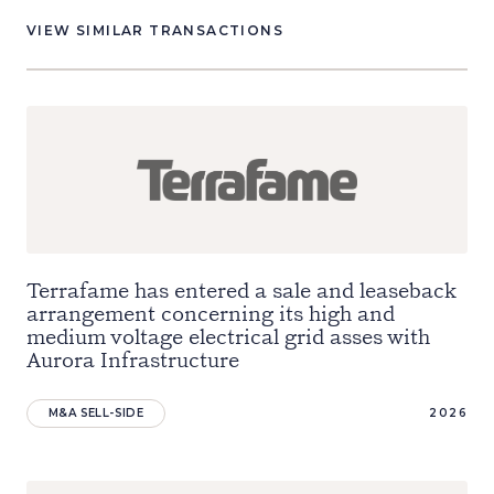
VIEW SIMILAR TRANSACTIONS
Terrafame has entered a sale and leaseback
arrangement concerning its high and
medium voltage electrical grid asses with
Aurora Infrastructure
M&A SELL-SIDE
2026