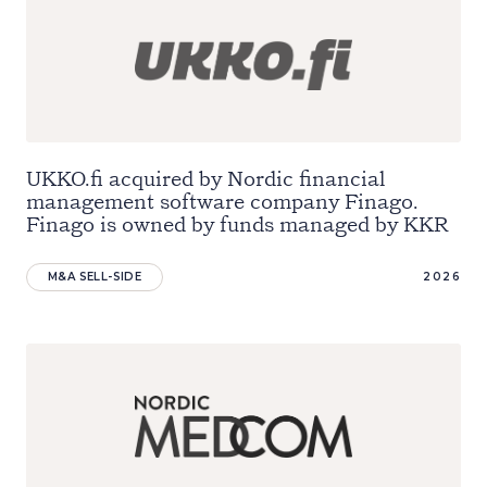
UKKO.fi acquired by Nordic financial
management software company Finago.
Finago is owned by funds managed by KKR
M&A SELL-SIDE
2026