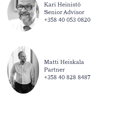
Kari Heinistö
Senior Advisor
+358 40 053 0820
Matti Heiskala
Partner
+358 40 828 8487