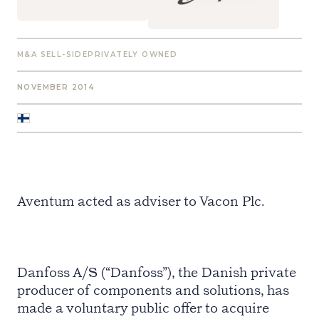
M&A SELL-SIDE
PRIVATELY OWNED
NOVEMBER 2014
Aventum acted as adviser to Vacon Plc.
Danfoss A/S (“Danfoss”), the Danish private
producer of components and solutions, has
made a voluntary public offer to acquire