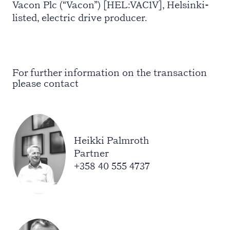
Vacon Plc (“Vacon”) [HEL:VAC1V], Helsinki-
listed, electric drive producer.
For further information on the transaction
please contact
Heikki Palmroth
Partner
+358 40 555 4737