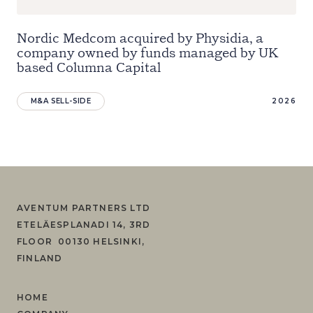
Nordic Medcom acquired by Physidia, a
company owned by funds managed by UK
based Columna Capital
M&A SELL-SIDE
2026
AVENTUM PARTNERS LTD
ETELÄESPLANADI 14, 3RD
FLOOR 00130 HELSINKI,
FINLAND
HOME