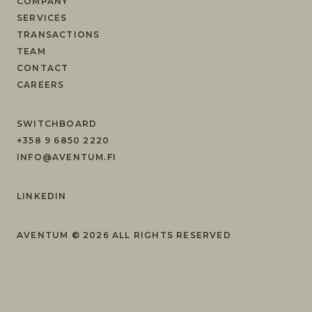
COMPANY
SERVICES
TRANSACTIONS
TEAM
CONTACT
CAREERS
SWITCHBOARD
+358 9 6850 2220
INFO@AVENTUM.FI
LINKEDIN
AVENTUM ©
2026
ALL RIGHTS RESERVED