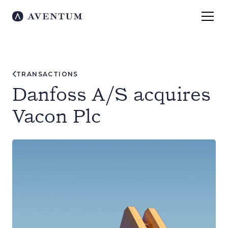
TRANSACTIONS
Danfoss A/S acquires
Vacon Plc