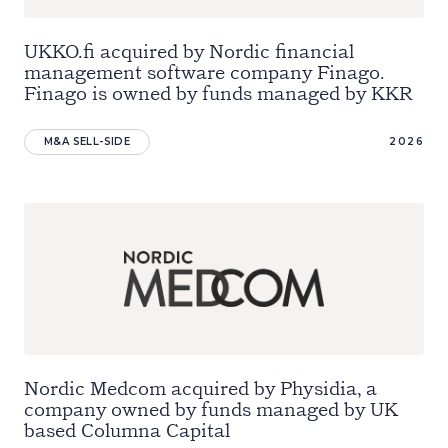
UKKO.fi acquired by Nordic financial
management software company Finago.
Finago is owned by funds managed by KKR
M&A SELL-SIDE
2026
Nordic Medcom acquired by Physidia, a
company owned by funds managed by UK
based Columna Capital