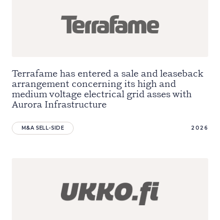
Terrafame has entered a sale and leaseback
arrangement concerning its high and
medium voltage electrical grid asses with
Aurora Infrastructure
M&A SELL-SIDE
2026