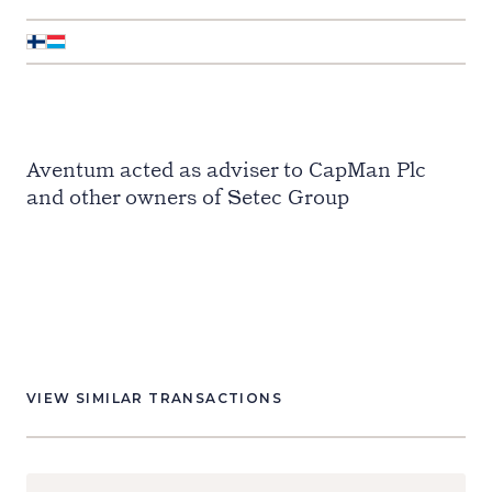
Aventum acted as adviser to CapMan Plc
and other owners of Setec Group
VIEW SIMILAR TRANSACTIONS