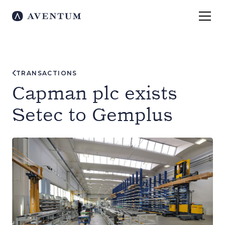
TRANSACTIONS
Capman plc exists
Setec to Gemplus