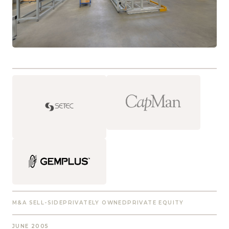
M&A SELL-SIDE
PRIVATELY OWNED
PRIVATE EQUITY
JUNE 2005