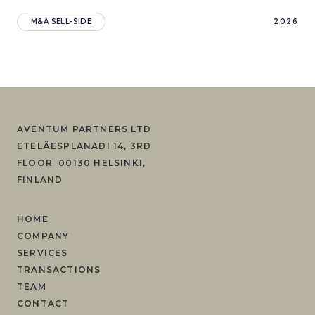
M&A SELL-SIDE
2026
AVENTUM PARTNERS LTD
ETELÄESPLANADI 14, 3RD
FLOOR 00130 HELSINKI,
FINLAND
HOME
COMPANY
SERVICES
TRANSACTIONS
TEAM
CONTACT