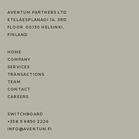
AVENTUM PARTNERS LTD
ETELÄESPLANADI 14, 3RD
FLOOR 00130 HELSINKI,
FINLAND
HOME
COMPANY
SERVICES
TRANSACTIONS
TEAM
CONTACT
CAREERS
SWITCHBOARD
+358 9 6850 2220
INFO@AVENTUM.FI