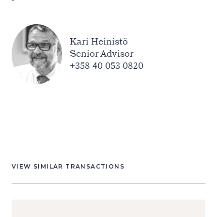
Kari Heinistö
Senior Advisor
+358 40 053 0820
VIEW SIMILAR TRANSACTIONS