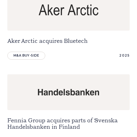
Aker Arctic acquires Bluetech
M&A BUY-SIDE
2025
Fennia Group acquires parts of Svenska
Handelsbanken in Finland