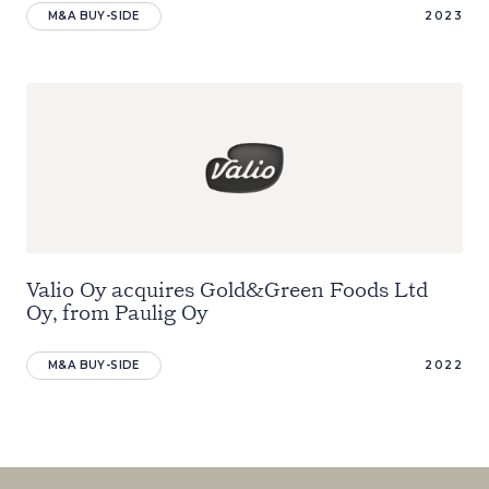
M&A BUY-SIDE
2023
Valio Oy acquires Gold&Green Foods Ltd
Oy, from Paulig Oy
M&A BUY-SIDE
2022