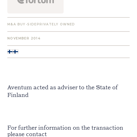
M&A BUY-SIDE
PRIVATELY OWNED
NOVEMBER 2014
Aventum acted as adviser to the State of
Finland
For further information on the transaction
please contact