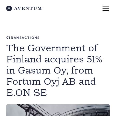
TRANSACTIONS
The Government of
Finland acquires 51%
in Gasum Oy, from
Fortum Oyj AB and
E.ON SE