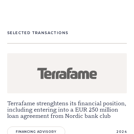
SELECTED TRANSACTIONS
Terrafame strenghtens its financial position,
including entering into a EUR 250 million
loan agreement from Nordic bank club
FINANCING ADVISORY
2024