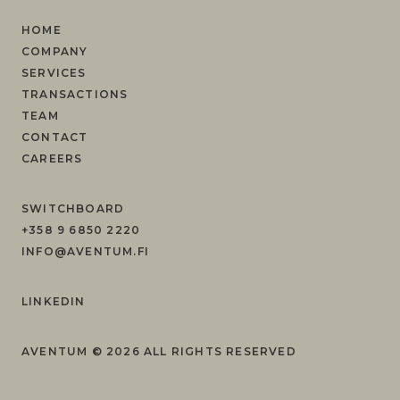
HOME
COMPANY
SERVICES
TRANSACTIONS
TEAM
CONTACT
CAREERS
SWITCHBOARD
+358 9 6850 2220
INFO@AVENTUM.FI
LINKEDIN
AVENTUM ©
2026
ALL RIGHTS RESERVED