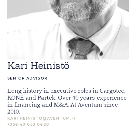
Kari Heinistö
SENIOR ADVISOR
Long history in executive roles in Cargotec,
KONE and Partek. Over 40 years’ experience
in financing and M&A. At Aventum since
2010.
KARI.HEINISTO@AVENTUM.FI
+358 40 053 0820