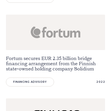
Fortum secures EUR 2.35 billion bridge
financing arrangement from the Finnish
state-owned holding company Solidium
FINANCING ADVISORY
2022