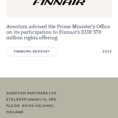
Aventum advised the Prime Minister’s Office
on its participation to Finnair’s EUR 570
million rights offering
FINANCING ADVISORY
2023
AVENTUM PARTNERS LTD
ETELÄESPLANADI 14, 3RD
FLOOR 00130 HELSINKI,
FINLAND