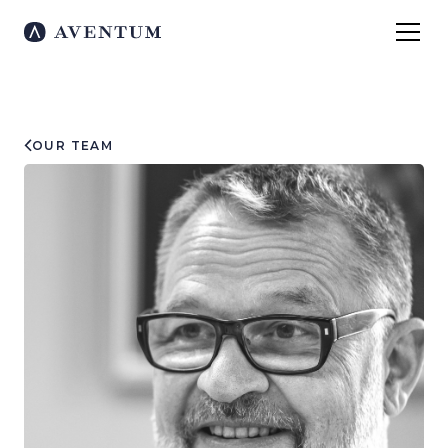
OUR TEAM